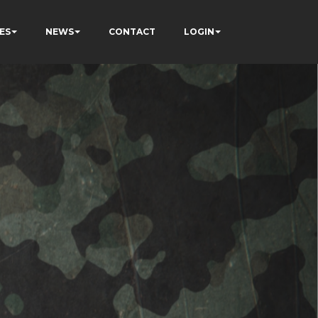
ES
NEWS
CONTACT
LOGIN