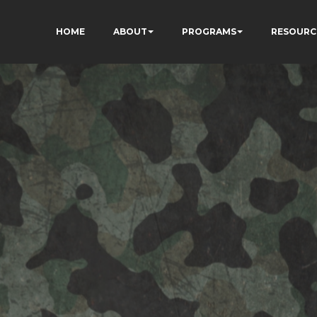
HOME
ABOUT
PROGRAMS
RESOURC