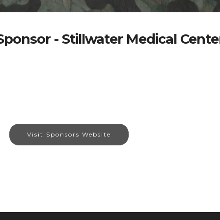
Sponsor - Stillwater Medical Cente
Visit Sponsors Website