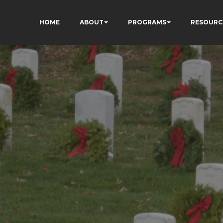
HOME
ABOUT
PROGRAMS
RESOURC