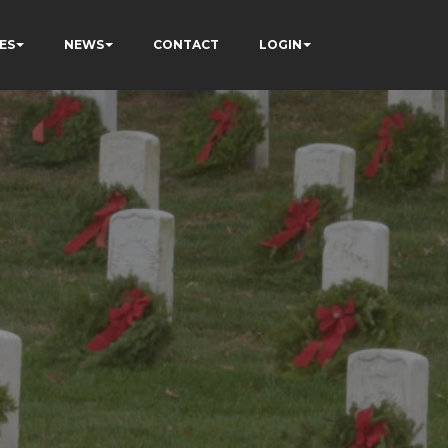
ES
NEWS
CONTACT
LOGIN