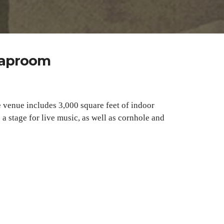
 Taproom
e venue includes 3,000 square feet of indoor
a stage for live music, as well as cornhole and