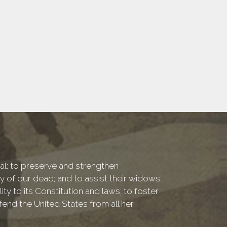
onal: to preserve and strengthen
of our dead; and to assist their widows
ty to its Constitution and laws; to foster
fend the United States from all her