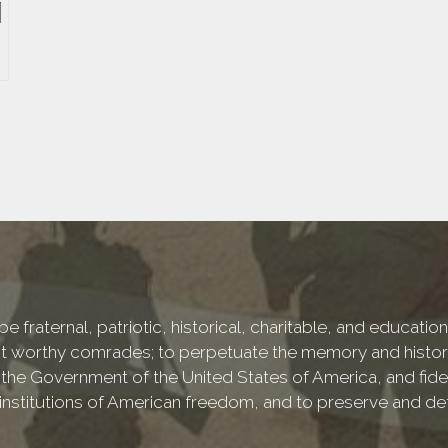
e fraternal, patriotic, historical, charitable, and educati
 worthy comrades; to perpetuate the memory and history 
 the Government of the United States of America, and fideli
e institutions of American freedom, and to preserve and de