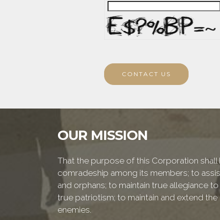
CONTACT US
OUR MISSION
That the purpose of this Corporation shall b
comradeship among its members; to assist
and orphans; to maintain true allegiance to
true patriotism; to maintain and extend th
enemies.