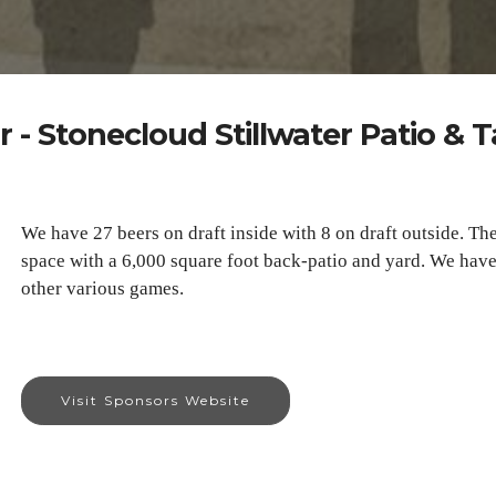
 - Stonecloud Stillwater Patio &
We have 27 beers on draft inside with 8 on draft outside. Th
space with a 6,000 square foot back-patio and yard. We have 
other various games.
Visit Sponsors Website