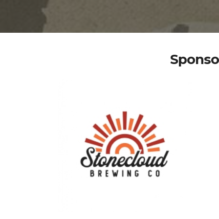
Sponsor