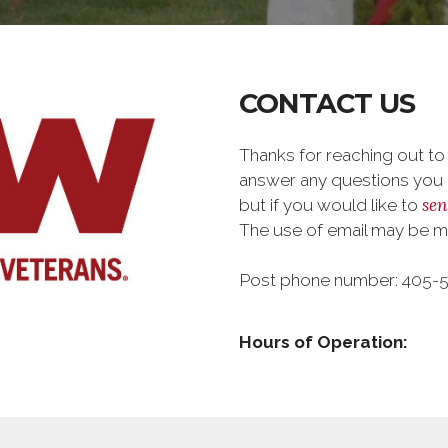
CONTACT US
Thanks for reaching out to
answer any questions you m
sen
but if you would like to
The use of email may be 
Post phone number: 405-
Hours of Operation: