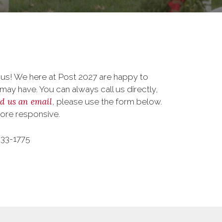
 us! We here at Post 2027 are happy to
ay have. You can always call us directly,
d us an email
, please use the form below.
more responsive.
533-1775