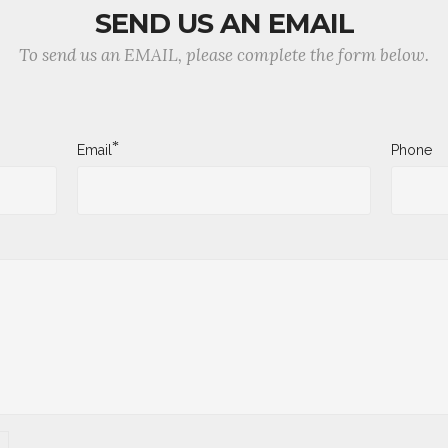
SEND US AN EMAIL
To send us an EMAIL, please complete the form below.
*
Email
Phone