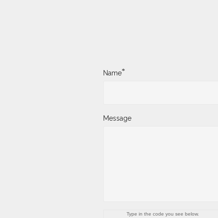
*
Name
Message
Type in the code you see below.