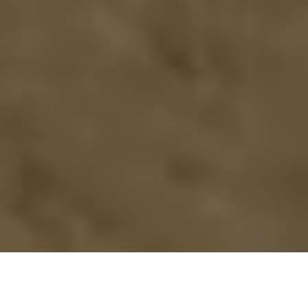
Previous
Next