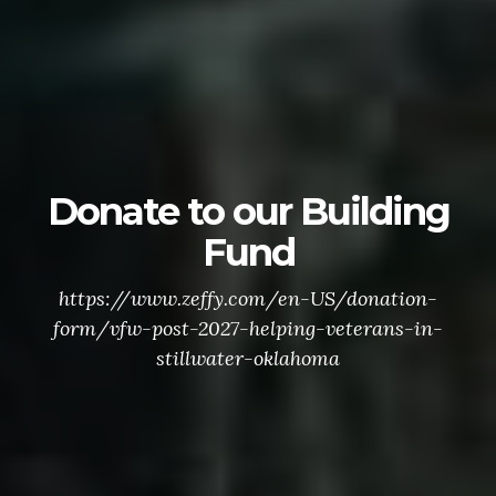
Donate to our Building
Fund
https://www.zeffy.com/en-US/donation-
form/vfw-post-2027-helping-veterans-in-
stillwater-oklahoma