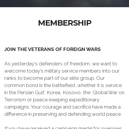
MEMBERSHIP
JOIN THE VETERANS OF FOREIGN WARS
As yesterday's defenders of freedom, we want to
welcome today's military service members into our
ranks to become part of our elite group. Our
common bond is the battlefield, whether it is service
in the Persian Gulf, Korea, Kosovo, the Global War on
Terrorism or peace-keeping expeditionary
campaigns. Your courage and sacrifice have made a
difference in preserving and defending world peace.
If you have received a campaign medal for overseas