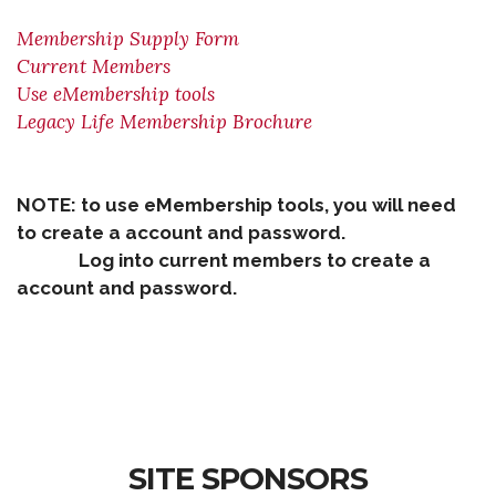
Membership Supply Form
Current Members
Use eMembership tools
Legacy Life Membership Brochure
NOTE: to use eMembership tools, you will need
to create a account and password.
Log into current members to create a
account and password.
SITE SPONSORS