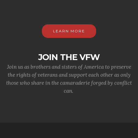
LEARN MORE
JOIN THE VFW
Join us as brothers and sisters of America to preserve
the rights of veterans and support each other as only
those who share in the camaraderie forged by conflict
can.