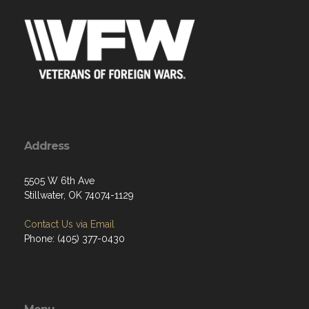
Address
5505 W 6th Ave
Stillwater, OK 74074-1129
Contact Us via Email
Phone: (405) 377-0430