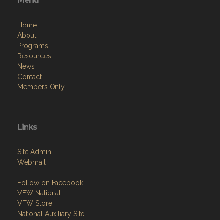
Menu
Home
About
Programs
Resources
News
Contact
Members Only
Links
Site Admin
Webmail
Follow on Facebook
VFW National
VFW Store
National Auxiliary Site