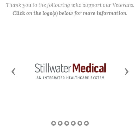
Thank you to the following who support our Veterans.
Click on the logo(s) below for more information.
Previous
Next