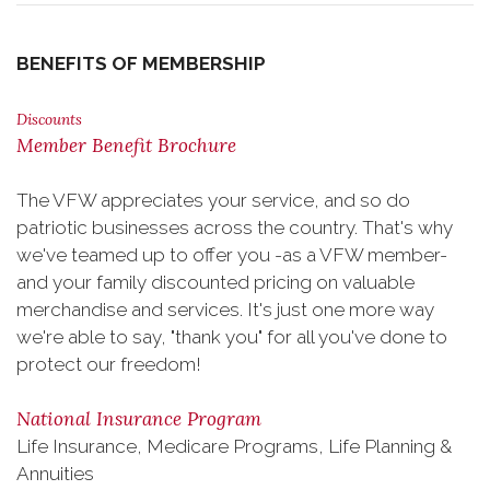
BENEFITS OF MEMBERSHIP
Discounts
Member Benefit Brochure
The VFW appreciates your service, and so do
patriotic businesses across the country. That's why
we've teamed up to offer you -as a VFW member-
and your family discounted pricing on valuable
merchandise and services. It's just one more way
we're able to say, "thank you" for all you've done to
protect our freedom!
National Insurance Program
Life Insurance, Medicare Programs, Life Planning &
Annuities