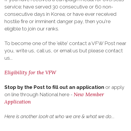
service; have served 30 consecutive or 60 non-
consecutive days in Korea; or have ever received
hostile fire or imminent danger pay, then you're
eligible to join our ranks.
To become one of the 'elite' contact a VFW Post near
you, write us, call us, or email us but please contact
us...
Eligibility for the VFW
Stop by the Post to fill out an application
or apply
New Member
on line through National here -
Application
Here is another look at who we are & what we do....