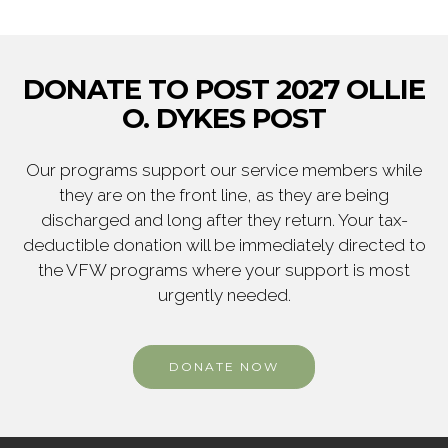
DONATE TO POST 2027 OLLIE
O. DYKES POST
Our programs support our service members while
they are on the front line, as they are being
discharged and long after they return. Your tax-
deductible donation will be immediately directed to
the VFW programs where your support is most
urgently needed.
DONATE NOW