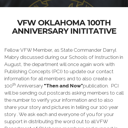
VFW OKLAHOMA 100TH
ANNIVERSARY INITITATIVE
Fellow VFW Member, as State Commander Darryl
Mabry discussed during our Schools of Instruction in
August, the department will once again work with
Publishing Concepts (PCI) to update our contact
information for all members and to also create a
th
100
Anniversary
"Then and Now”
publication. PCI
will be sending out postcards asking members to call
the number to verify your information and to also
share your story and pictures in telling our 100 year
story . We ask each and everyone of you for your
support in distributing the word out to all VFW