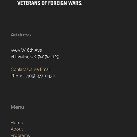
Address
5505 W 6th Ave
Stillwater, OK 74074-1129
Contact Us via Email
Phone: (405) 377-0430
Menu
Home
About
Programs