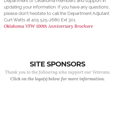
Department of Oklahoma members and support in
updating your information. If you have any questions,
please don't hesitate to call the Department Adjutant
Curt Watts at 405 525-2680 Ext 301.
Oklahoma VFW 100th Anniversary Brochure
SITE SPONSORS
Thank you to the following who support our Veterans.
Click on the logo(s) below for more information.