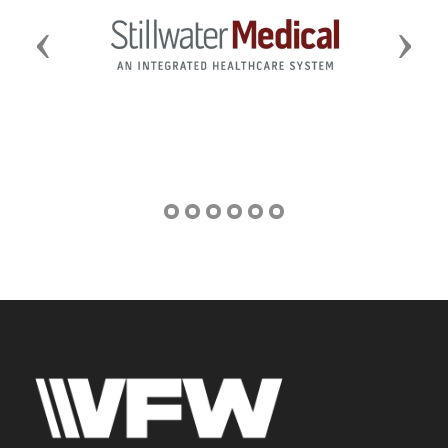
Previous
Next