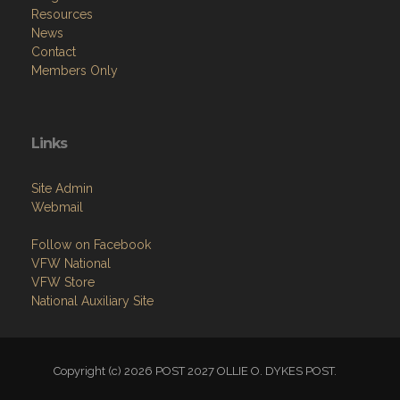
Resources
News
Contact
Members Only
Links
Site Admin
Webmail
Follow on Facebook
VFW National
VFW Store
National Auxiliary Site
Copyright (c) 2026 POST 2027 OLLIE O. DYKES POST.