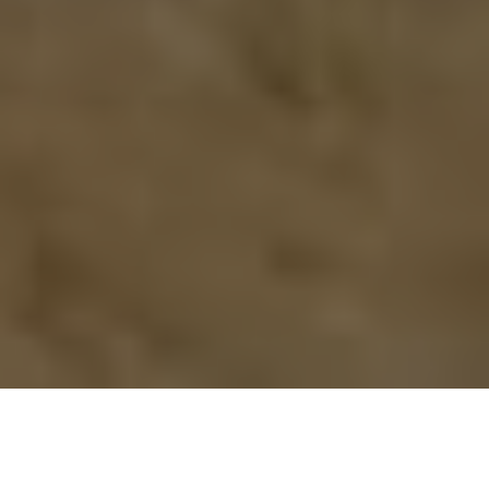
Previous
Next