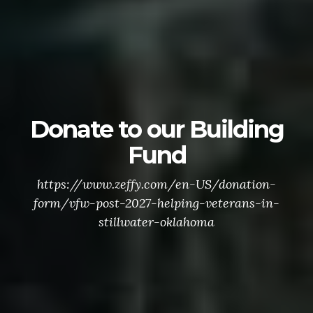
Donate to our Building
Fund
https://www.zeffy.com/en-US/donation-
form/vfw-post-2027-helping-veterans-in-
stillwater-oklahoma